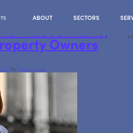
Se
ABOUT
SECTORS
SER
hat Accountants,
Property Owners
2025)
by
Ravi Agrawal