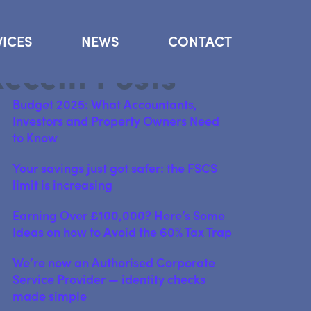
arch
VICES
NEWS
CONTACT
Search
Recent Posts
Budget 2025: What Accountants,
Investors and Property Owners Need
to Know
Your savings just got safer: the FSCS
limit is increasing
Earning Over £100,000? Here’s Some
Ideas on how to Avoid the 60% Tax Trap
We’re now an Authorised Corporate
Service Provider — identity checks
made simple