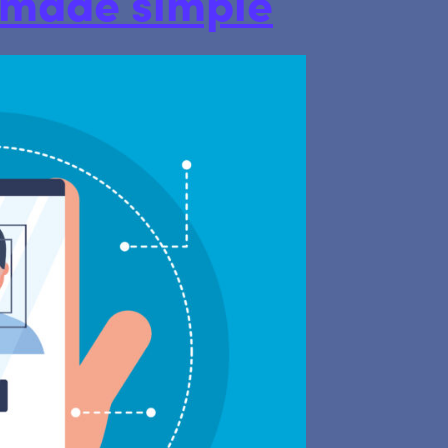
s made simple