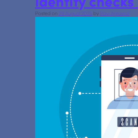
identity check
Posted on
29 August 2025
by
Ravi Agrawal