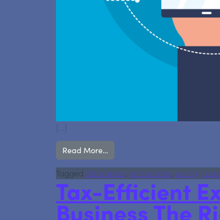
[…]
from We’re now an Authorised C
Read More…
Tagged
allowances
,
personaltax
,
saving
Leav
Tax-Efficient Ex
Business The R