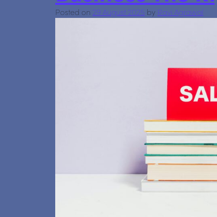
Posted on
29 August 2025
by
Ravi Agrawal