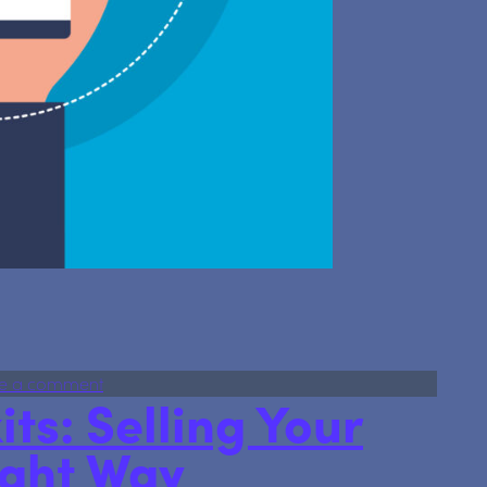
orporate Service Provider — identity checks made simple
on We’re now an Authorised Corporate Service Pr
e a comment
its: Selling Your
ight Way