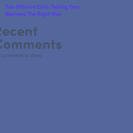
Tax-Efficient Exits: Selling Your
Business The Right Way
Recent
Comments
 comments to show.
nd Property Owners Need to Know