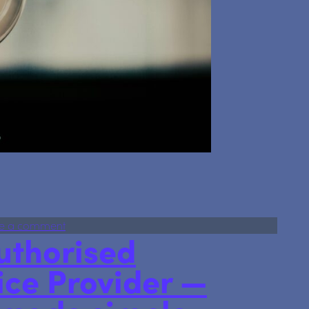
re’s Some Ideas on how to Avoid the 60% Tax Trap
on Earning Over £100,000? Here’s Some Ideas on
e a comment
uthorised
ice Provider —