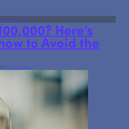
 the FSCS limit is increasing
on Your savings just got safer: the FSCS limit is in
e a comment
100,000? Here’s
how to Avoid the
by
Ravi Agrawal