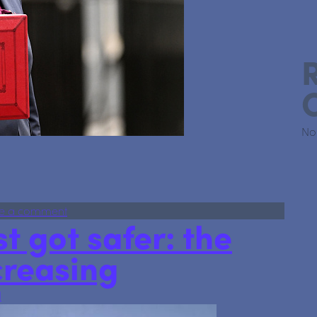
No
tants, Investors and Property Owners Need to Know
on Budget 2025: What Accountants, Investors a
e a comment
t got safer: the
creasing
l