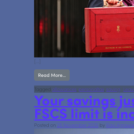
[…]
from Budget 2025: What Accoun
Read More…
Tagged
allowances
,
personaltax
,
saving
Leav
Your savings jus
FSCS limit is in
Posted on
25 November 2025
by
Ravi Agrawa