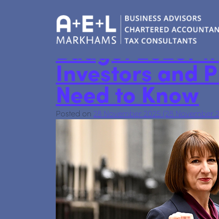
personaltax
Budget 2025: W
Investors and 
Need to Know
Posted on
28 November 2025
(28 November 