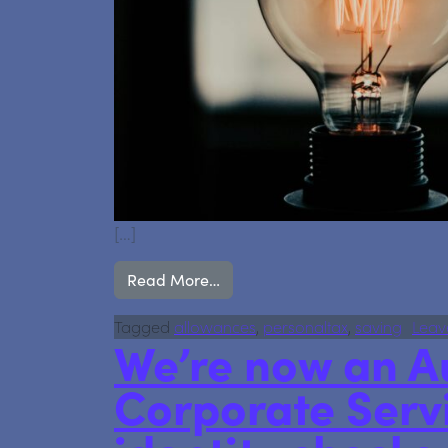
[…]
from Earning Over £100,000? He
Read More…
Tagged
allowances
,
personaltax
,
saving
Leav
We’re now an A
Corporate Serv