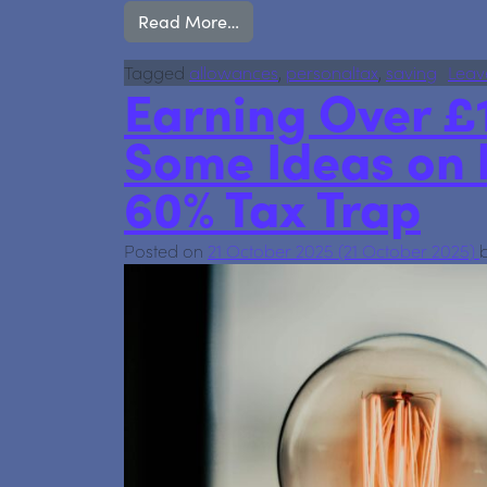
from Your savings just got safer:
Read More…
Tagged
allowances
,
personaltax
,
saving
Leav
Earning Over £
Some Ideas on 
60% Tax Trap
Posted on
21 October 2025
(21 October 2025)