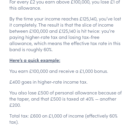
For every £2 you earn above £100,000, you lose £1 of
this allowance.
By the time your income reaches £125,140, you’ve lost
it completely. The result is that the slice of income
between £100,000 and £125,140 is hit twice: you’re
paying higher-rate tax and losing tax-free
allowance, which means the effective tax rate in this
band is roughly 60%.
Here’s a quick example:
You earn £100,000 and receive a £1,000 bonus.
£400 goes in higher-rate income tax.
You also lose £500 of personal allowance because of
the taper, and that £500 is taxed at 40% — another
£200.
Total tax: £600 on £1,000 of income (effectively 60%
tax).