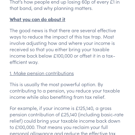
That’s how people end up losing 60p of every £1 in
that band, and why planning matters.
What you can do about it
The good news is that there are several effective
ways to reduce the impact of this tax trap. Most
involve adjusting how and where your income is
received so that you either bring your taxable
income back below £100,000 or offset it in a tax-
efficient way.
1. Make pension contributions
This is usually the most powerful option. By
contributing to a pension, you reduce your taxable
income while also benefiting from tax relief.
For example, if your income is £125,140, a gross
pension contribution of £25,140 (including basic-rate
relief) could bring your taxable income back down
to £100,000. That means you reclaim your full
personal allowance and reduce the effective tax