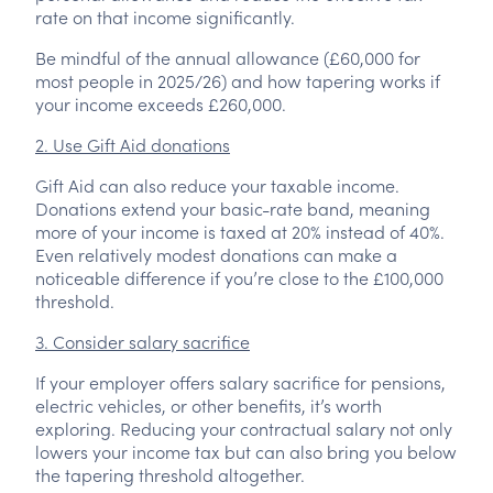
rate on that income significantly.
Be mindful of the annual allowance (£60,000 for
most people in 2025/26) and how tapering works if
your income exceeds £260,000.
2. Use Gift Aid donations
Gift Aid can also reduce your taxable income.
Donations extend your basic-rate band, meaning
more of your income is taxed at 20% instead of 40%.
Even relatively modest donations can make a
noticeable difference if you’re close to the £100,000
threshold.
3. Consider salary sacrifice
If your employer offers salary sacrifice for pensions,
electric vehicles, or other benefits, it’s worth
exploring. Reducing your contractual salary not only
lowers your income tax but can also bring you below
the tapering threshold altogether.