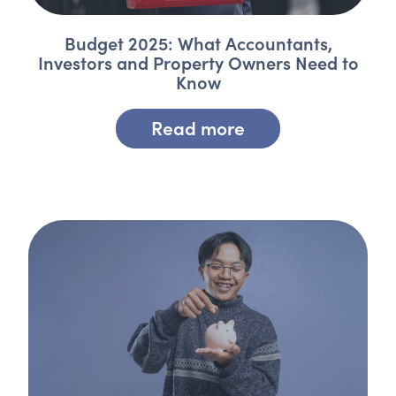
Budget 2025: What Accountants,
Investors and Property Owners Need to
Know
Read more