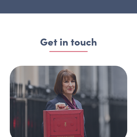
Get in touch