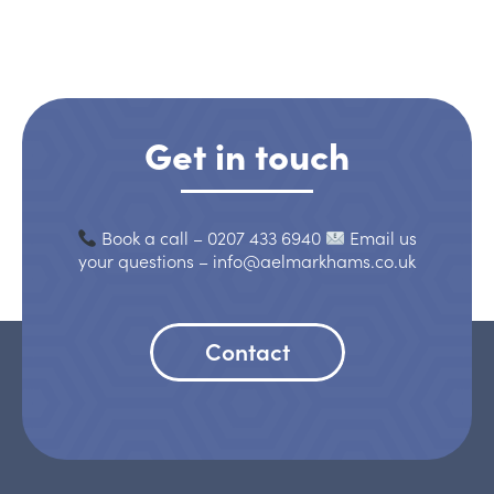
Get in touch
Book a call – 0207 433 6940
Email us
your questions – info@aelmarkhams.co.uk
Contact