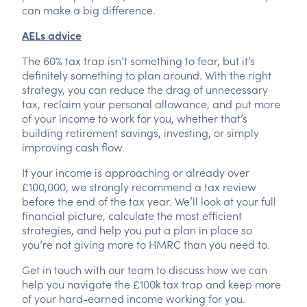
can make a big difference.
AELs advice
The 60% tax trap isn’t something to fear, but it’s
definitely something to plan around. With the right
strategy, you can reduce the drag of unnecessary
tax, reclaim your personal allowance, and put more
of your income to work for you, whether that’s
building retirement savings, investing, or simply
improving cash flow.
If your income is approaching or already over
£100,000, we strongly recommend a tax review
before the end of the tax year. We’ll look at your full
financial picture, calculate the most efficient
strategies, and help you put a plan in place so
you’re not giving more to HMRC than you need to.
Get in touch with our team to discuss how we can
help you navigate the £100k tax trap and keep more
of your hard-earned income working for you.