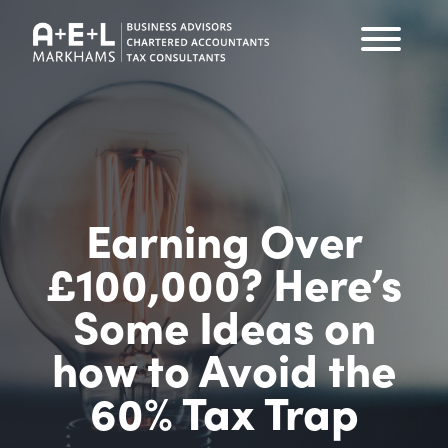
Earning Over
£100,000? Here’s
Some Ideas on
how to Avoid the
60% Tax Trap