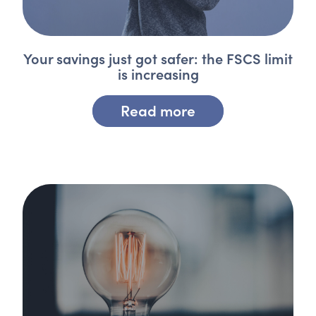
Your savings just got safer: the FSCS limit
is increasing
Read more