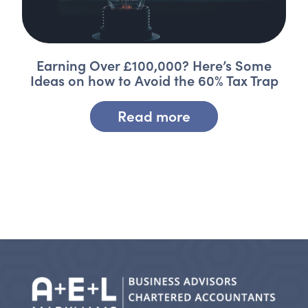
Earning Over £100,000? Here’s Some
Ideas on how to Avoid the 60% Tax Trap
Read more