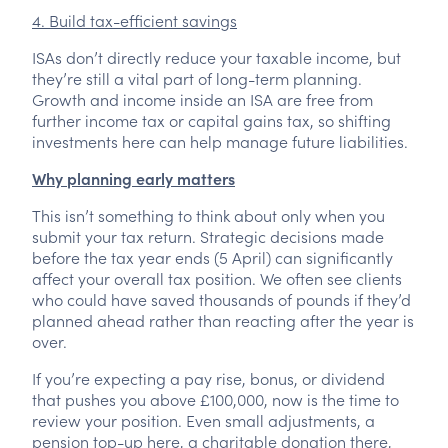
4. Build tax-efficient savings
ISAs don’t directly reduce your taxable income, but
they’re still a vital part of long-term planning.
Growth and income inside an ISA are free from
further income tax or capital gains tax, so shifting
investments here can help manage future liabilities.
Why planning early matters
This isn’t something to think about only when you
submit your tax return. Strategic decisions made
before the tax year ends (5 April) can significantly
affect your overall tax position. We often see clients
who could have saved thousands of pounds if they’d
planned ahead rather than reacting after the year is
over.
If you’re expecting a pay rise, bonus, or dividend
that pushes you above £100,000, now is the time to
review your position. Even small adjustments, a
pension top-up here, a charitable donation there,