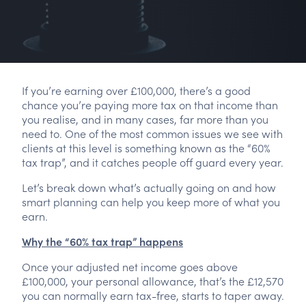
If you’re earning over £100,000, there’s a good
chance you’re paying more tax on that income than
you realise, and in many cases, far more than you
need to. One of the most common issues we see with
clients at this level is something known as the “60%
tax trap”, and it catches people off guard every year.
Let’s break down what’s actually going on and how
smart planning can help you keep more of what you
earn.
Why the “60% tax trap” happens
Once your adjusted net income goes above
£100,000, your personal allowance, that’s the £12,570
you can normally earn tax-free, starts to taper away.