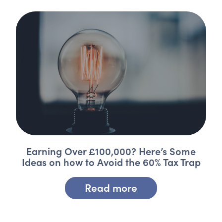
Earning Over £100,000? Here’s Some
Ideas on how to Avoid the 60% Tax Trap
Read more