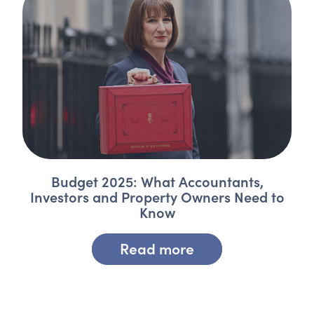
Budget 2025: What Accountants,
Investors and Property Owners Need to
Know
Read more