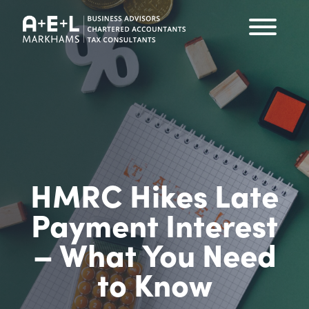
HMRC Hikes Late
Payment Interest
– What You Need
to Know