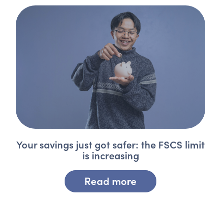
Your savings just got safer: the FSCS limit
is increasing
Read more