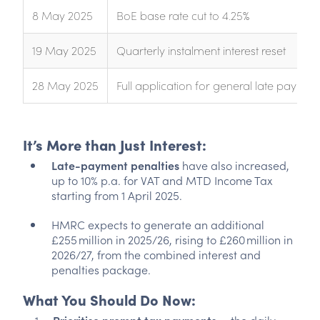
8 May 2025
BoE base rate cut to 4.25%
19 May 2025
Quarterly instalment interest reset
28 May 2025
Full application for general late paymen
It’s More than Just Interest:
Late-payment penalties
have also increased,
up to 10% p.a. for VAT and MTD Income Tax
starting from 1 April 2025.
HMRC expects to generate an additional
£255 million in 2025/26, rising to £260 million in
2026/27, from the combined interest and
penalties package.
What You Should Do Now: