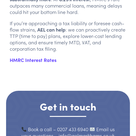
outpaces many commercial loans, meaning delays
could hit your bottom line hard.
If you’re approaching a tax liability or foresee cash-
flow strains,
AEL can help
: we can proactively create
TTP (time to pay) plans, explore lower-cost lending
options, and ensure timely MTD, VAT, and
corporation tax filing.
HMRC Interest Rates
Get in touch
Book a call – 0207 433 6940
Email us
your questions – info@aelmarkhams.co.uk