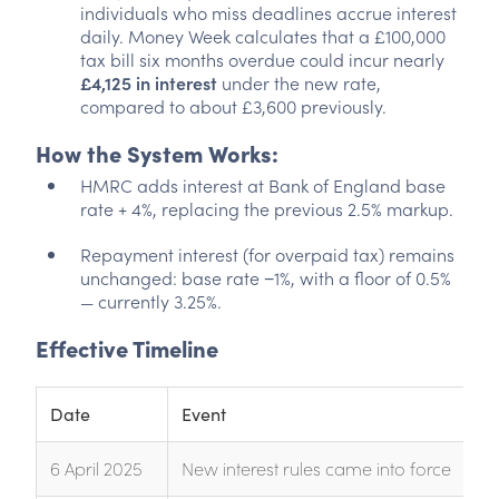
individuals who miss deadlines accrue interest
daily. Money Week calculates that a £100,000
tax bill six months overdue could incur nearly
£4,125 in interest
under the new rate,
compared to about £3,600 previously.
How the System Works:
HMRC adds interest at Bank of England base
rate + 4%, replacing the previous 2.5% markup.
Repayment interest (for overpaid tax) remains
unchanged: base rate −1%, with a floor of 0.5%
— currently 3.25%.
Effective Timeline
Date
Event
6 April 2025
New interest rules came into force