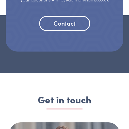
Contact
Get in touch