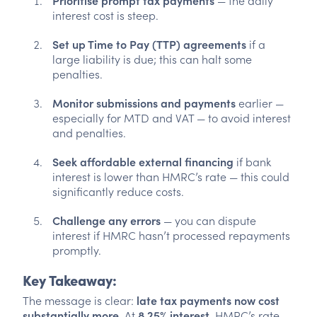
Prioritise prompt tax payments
— the daily
interest cost is steep.
Set up Time to Pay (TTP) agreements
if a
large liability is due; this can halt some
penalties.
Monitor submissions and payments
earlier —
especially for MTD and VAT — to avoid interest
and penalties.
Seek affordable external financing
if bank
interest is lower than HMRC’s rate — this could
significantly reduce costs.
Challenge any errors
— you can dispute
interest if HMRC hasn’t processed repayments
promptly.
Key Takeaway:
The message is clear:
late tax payments now cost
substantially more
. At
8.25% interest
, HMRC’s rate