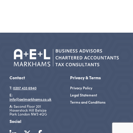
Contact
Privacy & Terms
T:
0207 433 6940
Privacy Policy
E:
Legal Statement
info@aelmarkhams.co.uk
Terms and Conditions
A:
Second Floor 201
Haverstock Hill Belsize
Park London NW3 4QG
Social