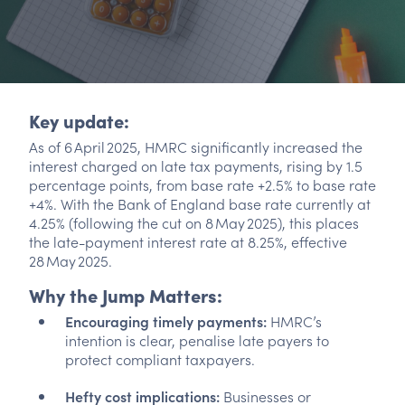
Key update:
As of 6 April 2025, HMRC significantly increased the
interest charged on late tax payments, rising by 1.5
percentage points, from base rate +2.5% to base rate
+4%. With the Bank of England base rate currently at
4.25% (following the cut on 8 May 2025), this places
the late-payment interest rate at 8.25%, effective
28 May 2025.
Why the Jump Matters:
Encouraging timely payments:
HMRC’s
intention is clear, penalise late payers to
protect compliant taxpayers.
Hefty cost implications:
Businesses or