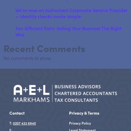
We’re now an Authorised Corporate Service Provider
— identity checks made simple
Tax-Efficient Exits: Selling Your Business The Right
Way
Recent Comments
No comments to show.
Contact
Privacy & Terms
T:
0207 433 6940
Privacy Policy
E:
Legal Statement