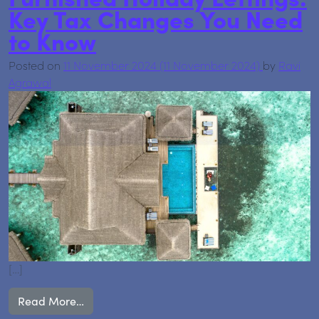
Key Tax Changes You Need
to Know
Posted on
11 November 2024
(11 November 2024)
by
Ravi
Agrawal
[…]
from Furnished Holiday Lettings: Key Tax Ch
Read More…