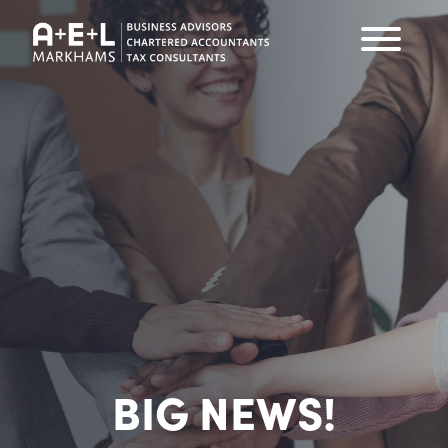
BIG NEWS!