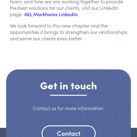
team, and how we are working together to provide
the best solutions for our clients, visit our LinkedIn
page:
AEL Markhams LinkedIn
.
We look forward to this new chapter and the
opportunities it brings to strengthen our relationships
and serve our clients even better.
Get in touch
Contact us for more information.
Contact