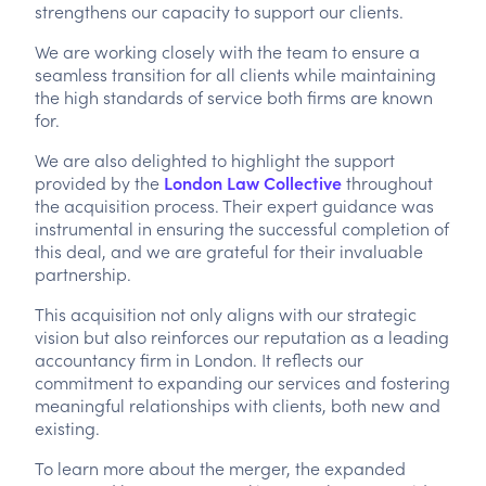
strengthens our capacity to support our clients.
We are working closely with the team to ensure a
seamless transition for all clients while maintaining
the high standards of service both firms are known
for.
We are also delighted to highlight the support
provided by the
London Law Collective
throughout
the acquisition process. Their expert guidance was
instrumental in ensuring the successful completion of
this deal, and we are grateful for their invaluable
partnership.
This acquisition not only aligns with our strategic
vision but also reinforces our reputation as a leading
accountancy firm in London. It reflects our
commitment to expanding our services and fostering
meaningful relationships with clients, both new and
existing.
To learn more about the merger, the expanded