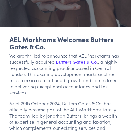
AEL Markhams Welcomes Butters
Gates & Co.
We are thrilled to announce that AEL Markhams has
successfully acquired
Butters Gates & Co
., a highly
respected accounting practice based in Central
London. This exciting development marks another
milestone in our continued growth and commitment
to delivering exceptional accountancy and tax
services.
As of 29th October 2024, Butters Gates & Co. has
officially become part of the AEL Markhams family.
The team, led by Jonathan Butters, brings a wealth
of expertise in general accounting and taxation,
which complements our existing services and