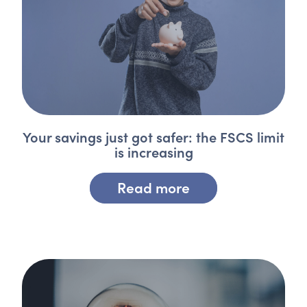
Your savings just got safer: the FSCS limit
is increasing
Read more