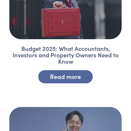
Budget 2025: What Accountants,
Investors and Property Owners Need to
Know
Read more