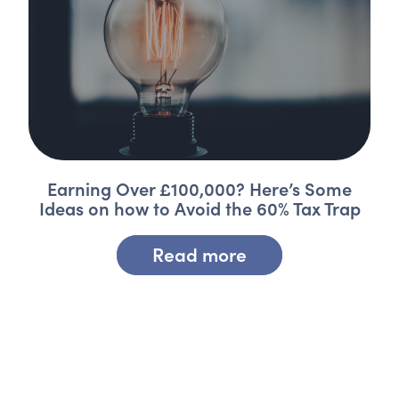
Earning Over £100,000? Here’s Some
Ideas on how to Avoid the 60% Tax Trap
Read more