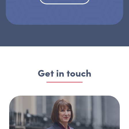
Get in touch