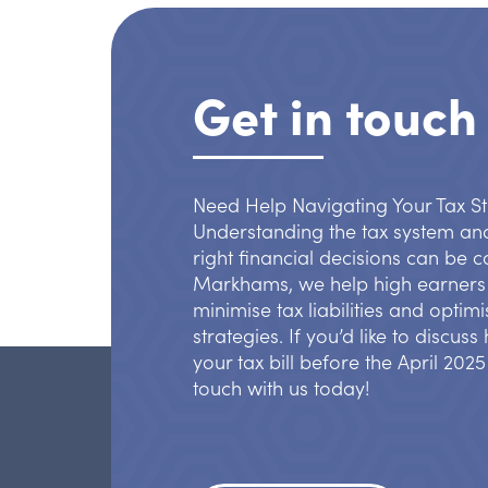
Get in touch
Need Help Navigating Your Tax S
Understanding the tax system an
right financial decisions can be 
Markhams, we help high earners 
minimise tax liabilities and optimi
strategies. If you’d like to discus
your tax bill before the April 2025
touch with us today!