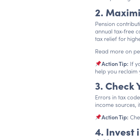
2. Maximi
Pension contribut
annual tax-free c
tax relief for high
Read more on pe
Action Tip:
If y
help you reclaim 
3. Check 
Errors in tax code
income sources, it
Action Tip:
Chec
4. Invest