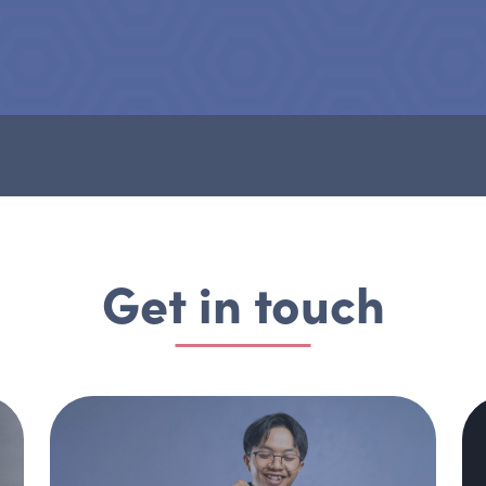
Get in touch