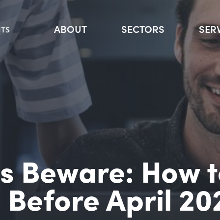
ABOUT
SECTORS
SER
rs Beware: How 
l Before April 20