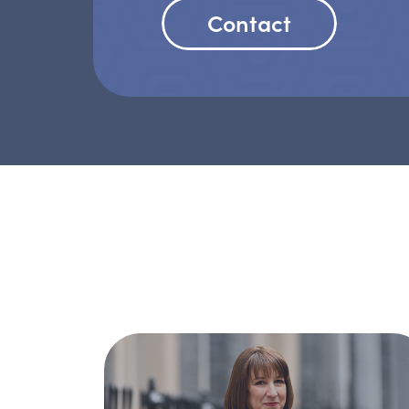
Contact