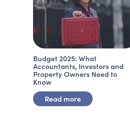
Budget 2025: What
Accountants, Investors and
Property Owners Need to
Know
Read more