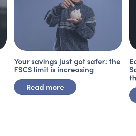
Your savings just got safer: the
E
FSCS limit is increasing
S
t
Read more