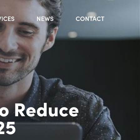
VICES
NEWS
CONTACT
to Reduce
25