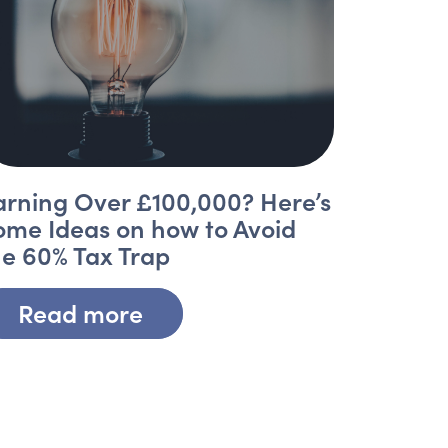
arning Over £100,000? Here’s
ome Ideas on how to Avoid
he 60% Tax Trap
Read more