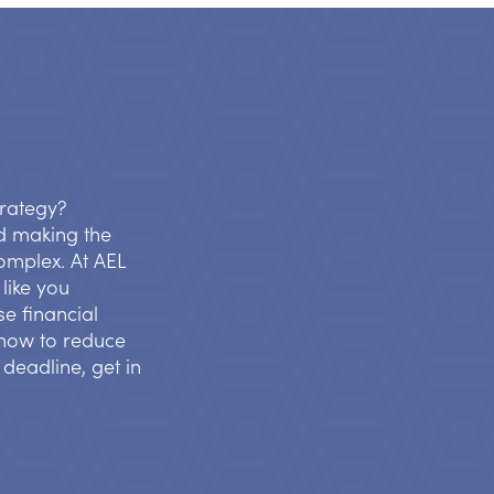
trategy?
d making the
complex. At AEL
like you
se financial
s how to reduce
 deadline, get in