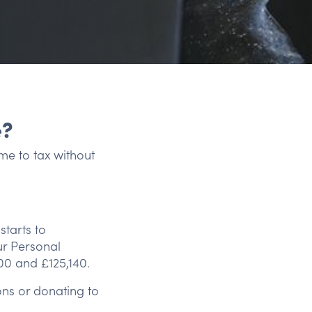
e?
me to tax without
tarts to
ur Personal
00 and £125,140.
ns or donating to