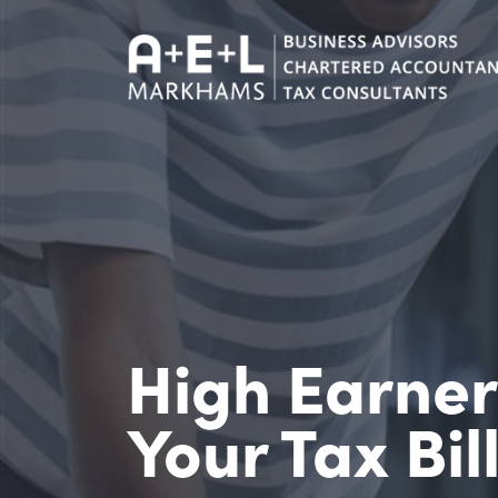
High Earne
Your Tax Bil