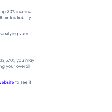
uding 30% income
eir tax liability
versifying your
£12,570), you may
ing your overall
website
to see if