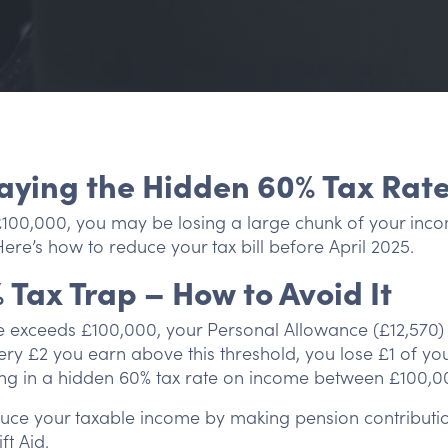
aying the Hidden 60% Tax Rat
£100,000, you may be losing a large chunk of your inco
 Here’s how to reduce your tax bill before April 2025.
% Tax Trap – How to Avoid It
exceeds £100,000, your Personal Allowance (£12,570) s
ery £2 you earn above this threshold, you lose £1 of yo
ing in a hidden 60% tax rate on income between £100,0
ce your taxable income by making pension contributio
ft Aid.