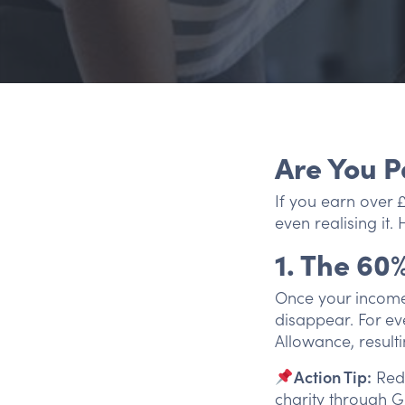
Are You P
If you earn over 
even realising it.
1. The 60
Once your income 
disappear. For ev
Allowance, result
Action Tip:
Redu
charity through Gi