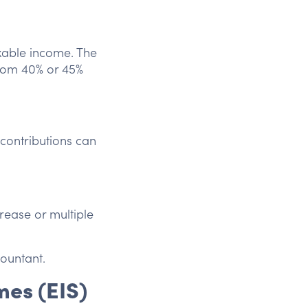
axable income. The
 from 40% or 45%
contributions can
rease or multiple
ountant.
mes (EIS)