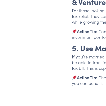
& Venture
For those looking 
tax relief. They ca
while growing the
Action Tip:
Cons
investment portfol
5. Use Ma
If you’re marrie
be able to transfe
tax bill. This is e
Action Tip:
Chec
you can benefit.