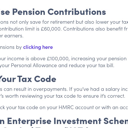
se Pension Contributions
ions not only save for retirement but also lower your t
ontribution limit is £60,000. Contributions also benefit
er earners.
nsions by
clicking here
our income is above £100,000, increasing your pension 
your Personal Allowance and reduce your tax bill.
Your Tax Code
s can result in overpayments. If you’ve had a salary inc
’s worth reviewing your tax code to ensure it’s correct.
k your tax code on your HMRC account or with an acc
 in Enterprise Investment Sche