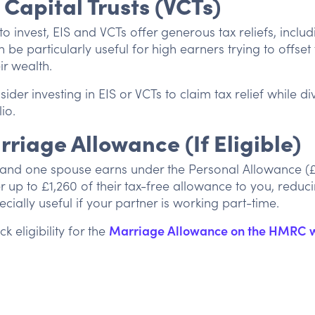
 Capital Trusts (VCTs)
to invest, EIS and VCTs offer generous tax reliefs, incl
n be particularly useful for high earners trying to offset th
ir wealth.
ider investing in EIS or VCTs to claim tax relief while di
io.
rriage Allowance (If Eligible)
d and one spouse earns under the Personal Allowance (
r up to £1,260 of their tax-free allowance to you, reduc
specially useful if your partner is working part-time.
k eligibility for the
Marriage Allowance on the HMRC 